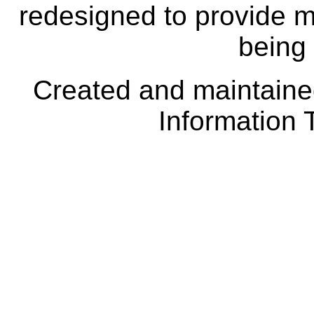
redesigned to provide m
being
Created and maintai
Information