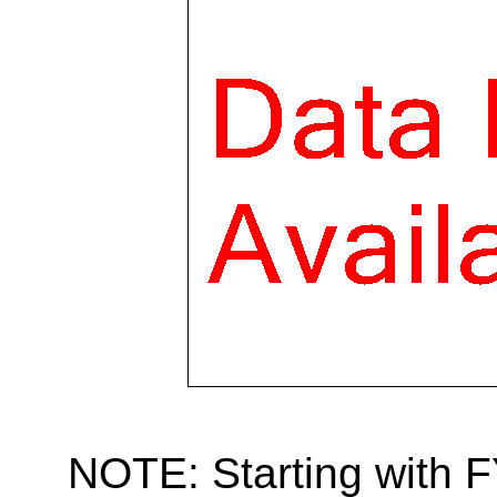
NOTE: Starting with 