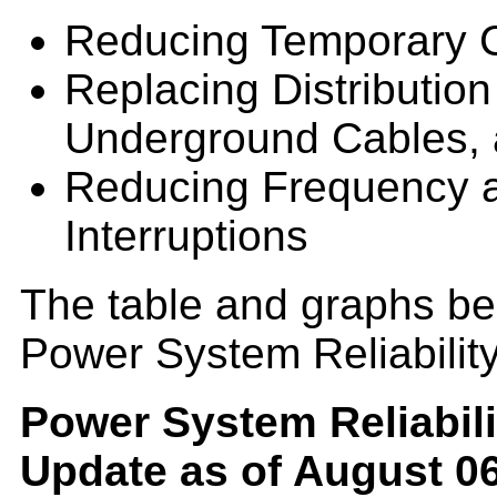
Reducing Temporary C
Replacing Distribution
Underground Cables, 
Reducing Frequency a
Interruptions
The table and graphs bel
Power System Reliabilit
Power System Reliabili
Update as of August 06