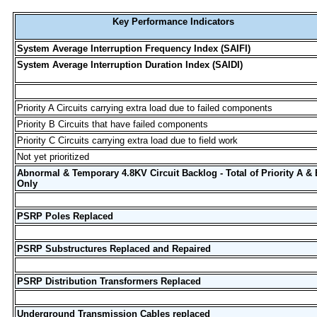
Key Performance Indicators
System Average Interruption Frequency Index (SAIFI)
System Average Interruption Duration Index (SAIDI)
Priority A Circuits carrying extra load due to failed components
Priority B Circuits that have failed components
Priority C Circuits carrying extra load due to field work
Not yet prioritized
Abnormal & Temporary 4.8KV Circuit Backlog - Total of Priority A & 
Only
PSRP Poles Replaced
PSRP Substructures Replaced and Repaired
PSRP Distribution Transformers Replaced
Underground Transmission Cables replaced