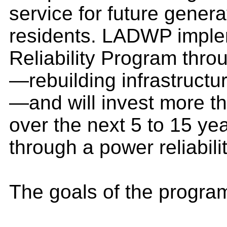
service for future gener
residents. LADWP impl
Reliability Program thr
—rebuilding infrastruct
—and will invest more th
over the next 5 to 15 ye
through a power reliabili
The goals of the program