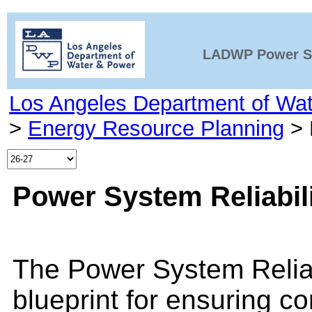
LADWP Power Sy
Los Angeles Department of Wa
>
Energy Resource Planning
>
Power System Reliabil
The Power System Reliab
blueprint for ensuring c