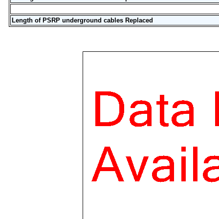
Length of PSRP underground cables Replaced