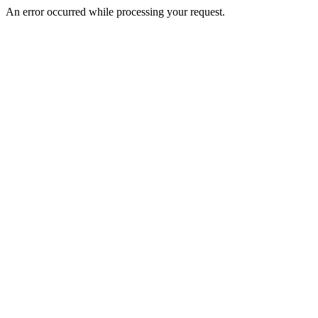
An error occurred while processing your request.